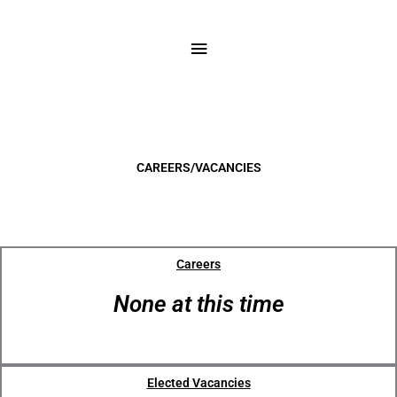
Skip
to
Main
content
Menu
CAREERS/VACANCIES
Careers
None at this time
Elected Vacancies