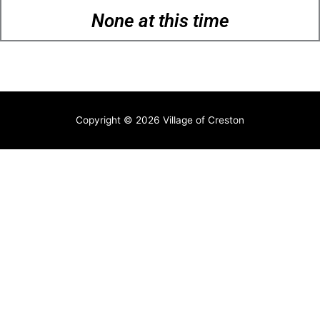
None at this time
Copyright © 2026
Village of Creston