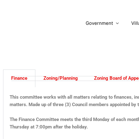
Skip
to
content
Government
Vil
Finance
Zoning/Planning
Zoning Board of Appe
This committee works with all matters relating to finances, i
matters. Made up of three (3) Council members appointed by th
The Finance Committee meets the third Monday of each month 
Thursday at 7:00pm after the holiday.