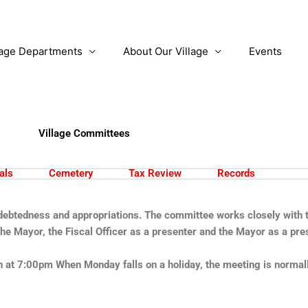
lage Departments
About Our Village
Events
Village Committees
als
Cemetery
Tax Review
Records
ndebtedness and appropriations. The committee works closely with th
e Mayor, the Fiscal Officer as a presenter and the Mayor as a pre
at 7:00pm When Monday falls on a holiday, the meeting is normally