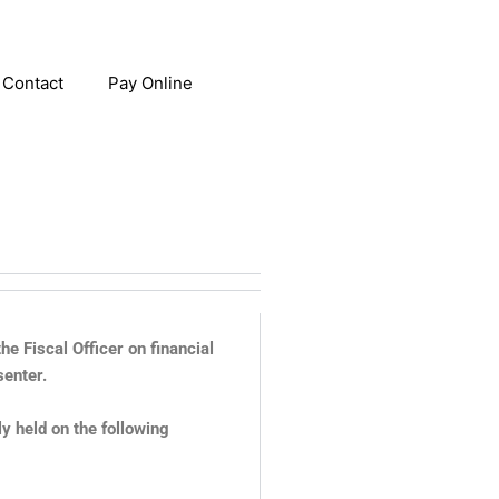
Contact
Pay Online
e Fiscal Officer on financial
senter.
 held on the following