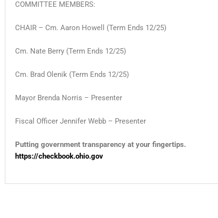
COMMITTEE MEMBERS:
CHAIR – Cm. Aaron Howell (Term Ends 12/25)
Cm. Nate Berry
(Term Ends 12/25)
Cm. Brad Olenik
(Term Ends 12/25)
Mayor Brenda Norris – Presenter
Fiscal Officer Jennifer Webb – Presenter
Putting government transparency at your fingertips.
https://checkbook.ohio.gov