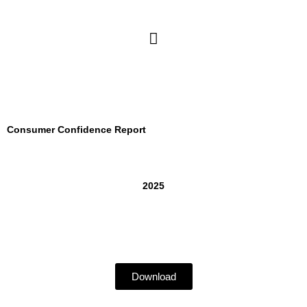
Skip
to
Main
content
Menu
Consumer Confidence Report
2025
Download