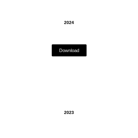
2024
Download
2023