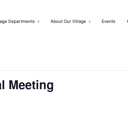
lage Departments
About Our Village
Events
al Meeting