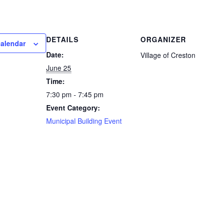
DETAILS
ORGANIZER
calendar
Date:
Village of Creston
June 25
Time:
7:30 pm - 7:45 pm
Event Category:
Municipal Building Event