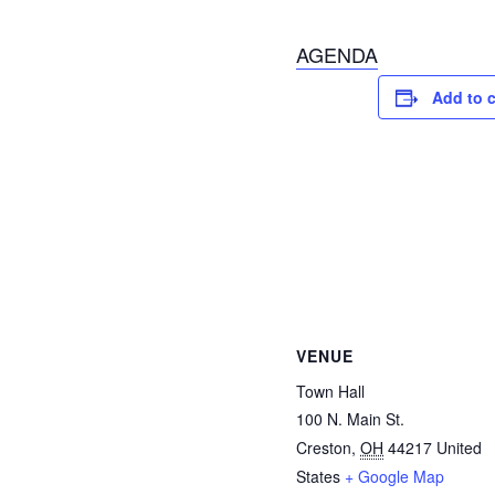
AGENDA
Add to 
VENUE
Town Hall
100 N. Main St.
Creston
,
OH
44217
United
States
+ Google Map