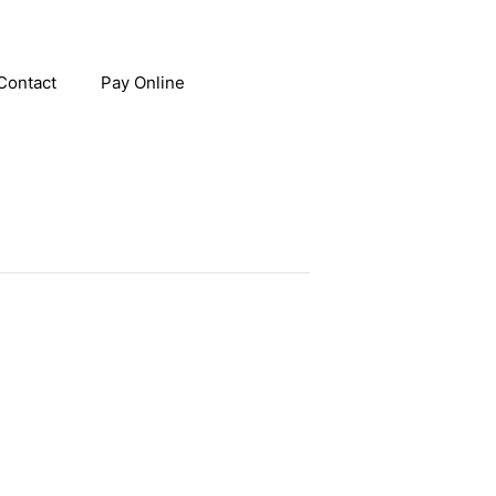
Contact
Pay Online