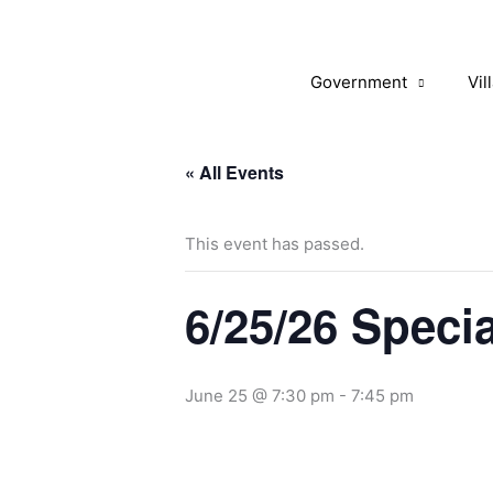
Skip
to
content
Government
Vil
« All Events
This event has passed.
6/25/26 Speci
June 25 @ 7:30 pm
-
7:45 pm