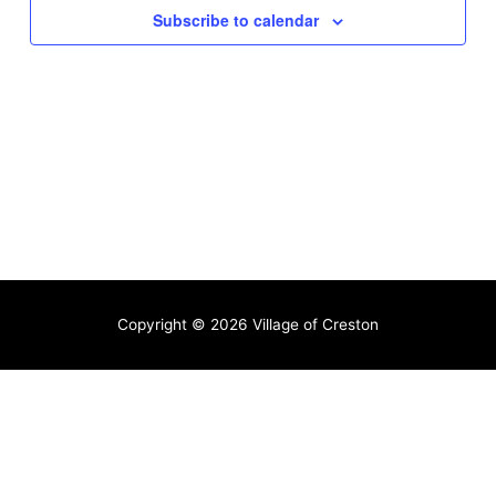
Subscribe to calendar
Copyright © 2026
Village of Creston