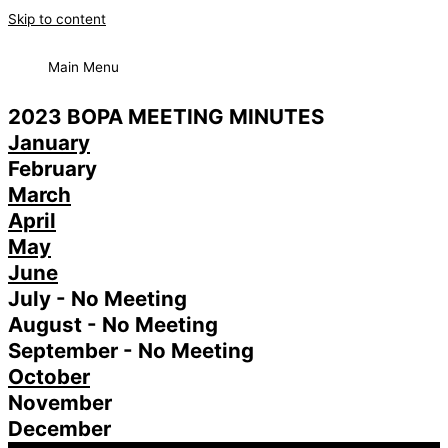
Skip to content
Main Menu
2023 BOPA MEETING MINUTES
January
February
March
April
May
June
July - No Meeting
August - No Meeting
September - No Meeting
October
November
December