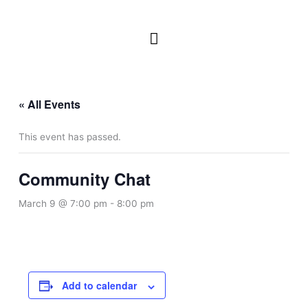
Skip
to
Main
content
Menu
« All Events
This event has passed.
Community Chat
March 9 @ 7:00 pm
-
8:00 pm
Add to calendar