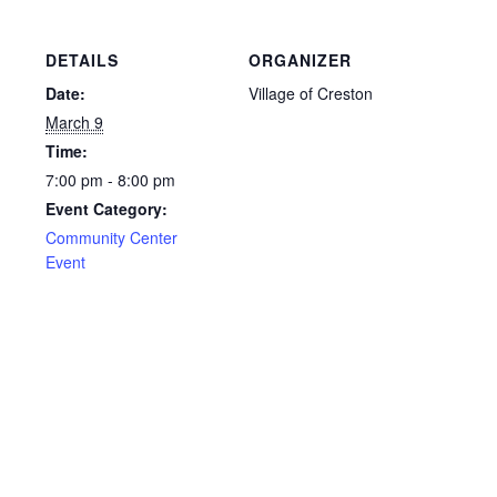
DETAILS
ORGANIZER
Date:
Village of Creston
March 9
Time:
7:00 pm - 8:00 pm
Event Category:
Community Center
Event